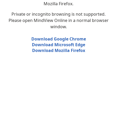
Mozilla Firefox.
Private or incognito browsing is not supported.
Please open MindView Online in a normal browser
window.
Download Google Chrome
Download Microsoft Edge
Download Mozilla Firefox