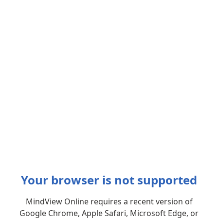
Your browser is not supported
MindView Online requires a recent version of
Google Chrome, Apple Safari, Microsoft Edge, or