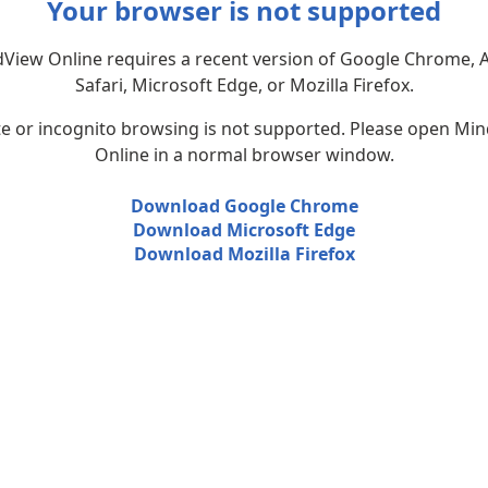
Your browser is not supported
View Online requires a recent version of Google Chrome, 
Safari, Microsoft Edge, or Mozilla Firefox.
te or incognito browsing is not supported. Please open Mi
Online in a normal browser window.
Download Google Chrome
Download Microsoft Edge
Download Mozilla Firefox