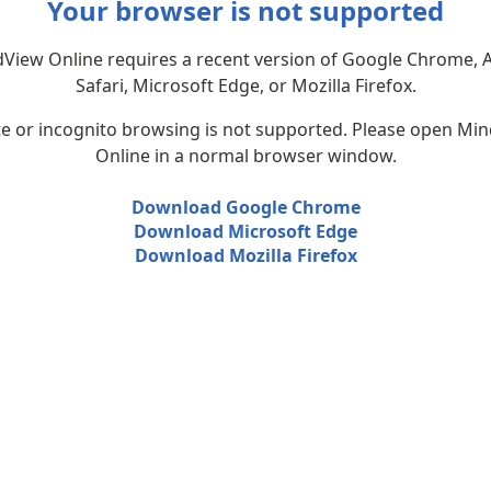
Your browser is not supported
View Online requires a recent version of Google Chrome, 
Safari, Microsoft Edge, or Mozilla Firefox.
te or incognito browsing is not supported. Please open Mi
Online in a normal browser window.
Download Google Chrome
Download Microsoft Edge
Download Mozilla Firefox