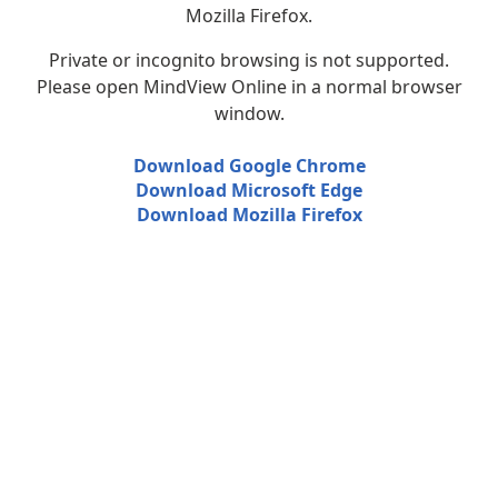
Mozilla Firefox.
Private or incognito browsing is not supported.
Please open MindView Online in a normal browser
window.
Download Google Chrome
Download Microsoft Edge
Download Mozilla Firefox