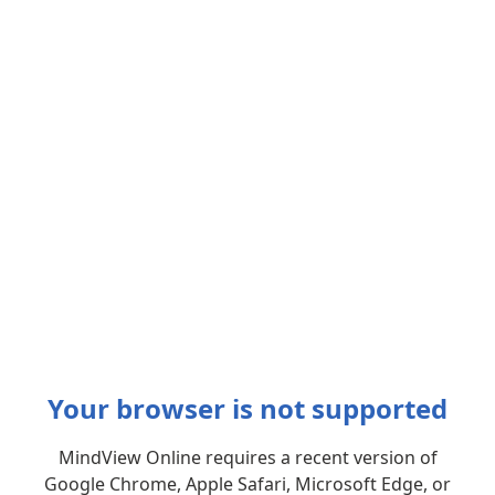
Your browser is not supported
MindView Online requires a recent version of
Google Chrome, Apple Safari, Microsoft Edge, or