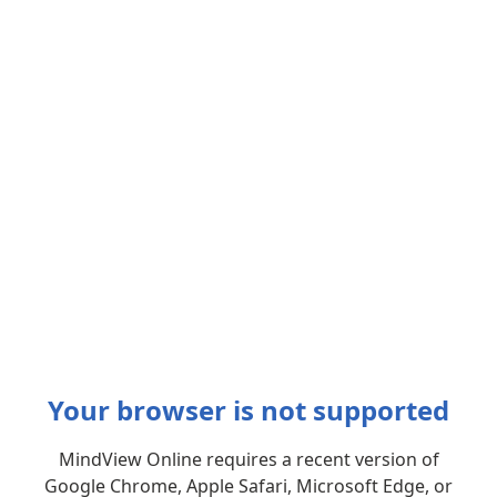
Your browser is not supported
MindView Online requires a recent version of
Google Chrome, Apple Safari, Microsoft Edge, or