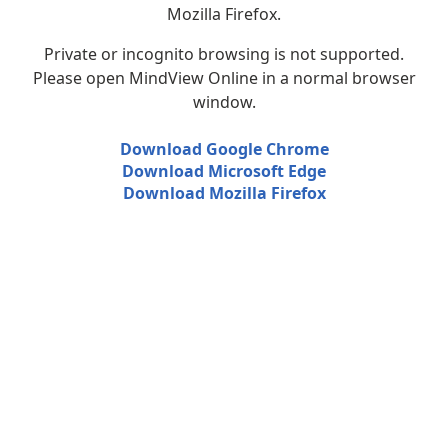
Mozilla Firefox.
Private or incognito browsing is not supported.
Please open MindView Online in a normal browser
window.
Download Google Chrome
Download Microsoft Edge
Download Mozilla Firefox