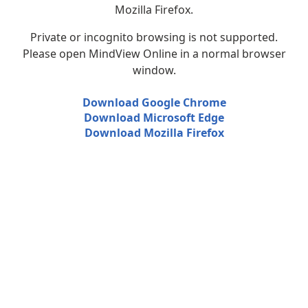
Mozilla Firefox.
Private or incognito browsing is not supported.
Please open MindView Online in a normal browser
window.
Download Google Chrome
Download Microsoft Edge
Download Mozilla Firefox