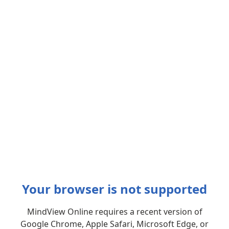
Your browser is not supported
MindView Online requires a recent version of
Google Chrome, Apple Safari, Microsoft Edge, or