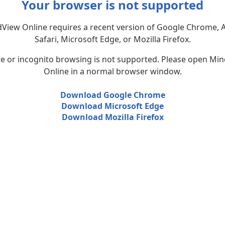
Your browser is not supported
View Online requires a recent version of Google Chrome, 
Safari, Microsoft Edge, or Mozilla Firefox.
te or incognito browsing is not supported. Please open Mi
Online in a normal browser window.
Download Google Chrome
Download Microsoft Edge
Download Mozilla Firefox