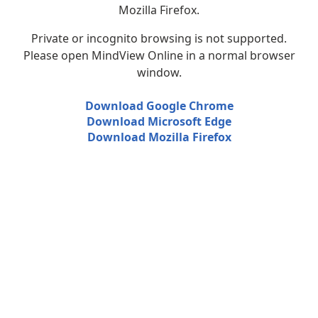
Mozilla Firefox.
Private or incognito browsing is not supported.
Please open MindView Online in a normal browser
window.
Download Google Chrome
Download Microsoft Edge
Download Mozilla Firefox