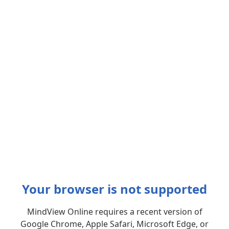
Your browser is not supported
MindView Online requires a recent version of
Google Chrome, Apple Safari, Microsoft Edge, or