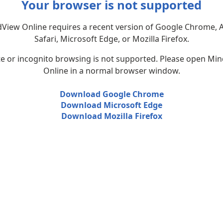
Your browser is not supported
View Online requires a recent version of Google Chrome, 
Safari, Microsoft Edge, or Mozilla Firefox.
te or incognito browsing is not supported. Please open Mi
Online in a normal browser window.
Download Google Chrome
Download Microsoft Edge
Download Mozilla Firefox