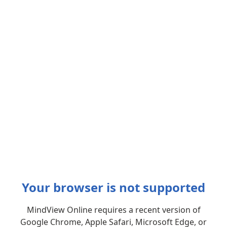
Your browser is not supported
MindView Online requires a recent version of
Google Chrome, Apple Safari, Microsoft Edge, or