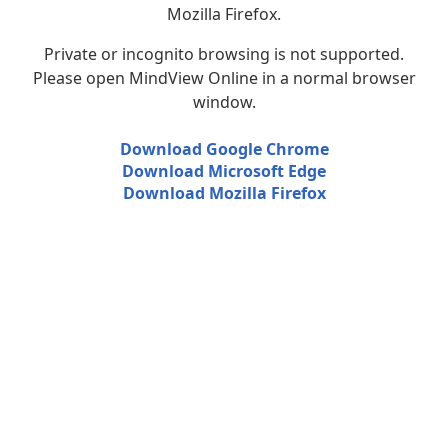
Mozilla Firefox.
Private or incognito browsing is not supported.
Please open MindView Online in a normal browser
window.
Download Google Chrome
Download Microsoft Edge
Download Mozilla Firefox