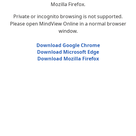
Mozilla Firefox.
Private or incognito browsing is not supported.
Please open MindView Online in a normal browser
window.
Download Google Chrome
Download Microsoft Edge
Download Mozilla Firefox