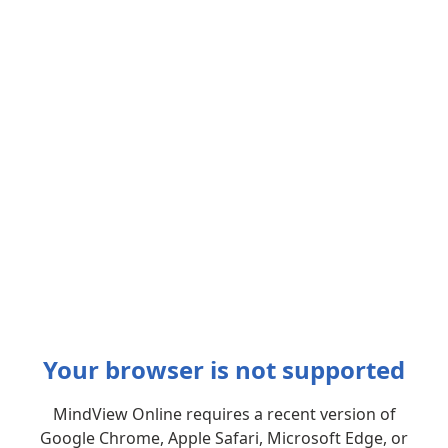
Your browser is not supported
MindView Online requires a recent version of
Google Chrome, Apple Safari, Microsoft Edge, or