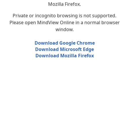
Mozilla Firefox.
Private or incognito browsing is not supported.
Please open MindView Online in a normal browser
window.
Download Google Chrome
Download Microsoft Edge
Download Mozilla Firefox