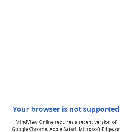
Your browser is not supported
MindView Online requires a recent version of
Google Chrome, Apple Safari, Microsoft Edge, or