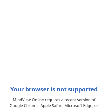
Your browser is not supported
MindView Online requires a recent version of
Google Chrome, Apple Safari, Microsoft Edge, or