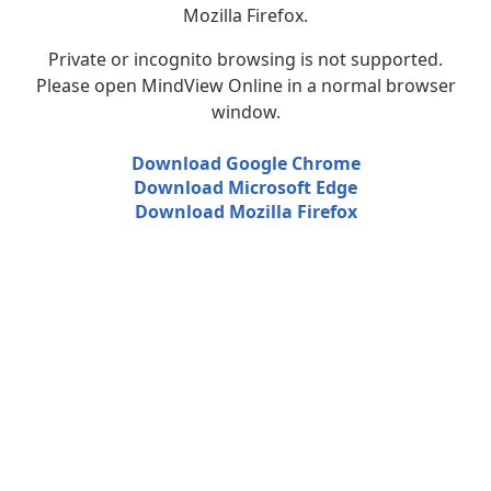
Mozilla Firefox.
Private or incognito browsing is not supported.
Please open MindView Online in a normal browser
window.
Download Google Chrome
Download Microsoft Edge
Download Mozilla Firefox