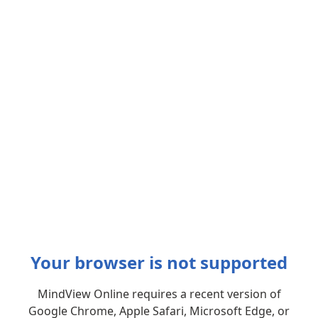
Your browser is not supported
MindView Online requires a recent version of
Google Chrome, Apple Safari, Microsoft Edge, or