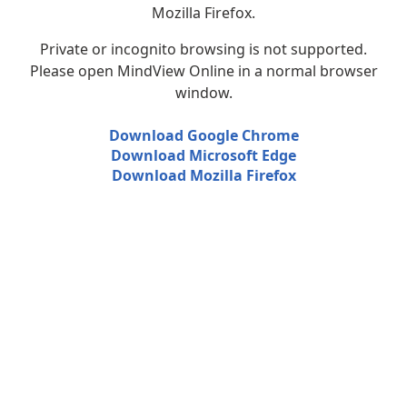
Mozilla Firefox.
Private or incognito browsing is not supported.
Please open MindView Online in a normal browser
window.
Download Google Chrome
Download Microsoft Edge
Download Mozilla Firefox