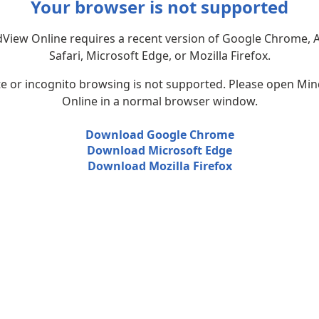
Your browser is not supported
View Online requires a recent version of Google Chrome, 
Safari, Microsoft Edge, or Mozilla Firefox.
te or incognito browsing is not supported. Please open Mi
Online in a normal browser window.
Download Google Chrome
Download Microsoft Edge
Download Mozilla Firefox