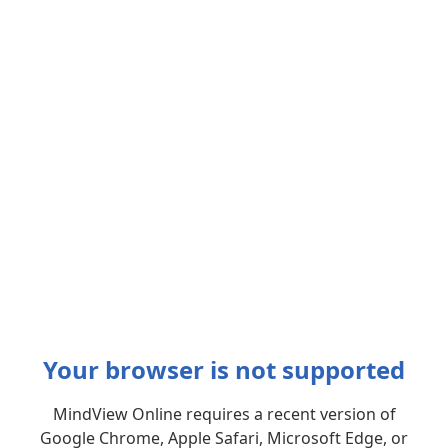
Your browser is not supported
MindView Online requires a recent version of
Google Chrome, Apple Safari, Microsoft Edge, or