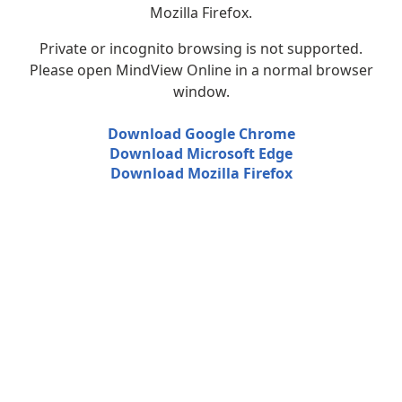
Mozilla Firefox.
Private or incognito browsing is not supported.
Please open MindView Online in a normal browser
window.
Download Google Chrome
Download Microsoft Edge
Download Mozilla Firefox