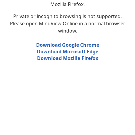
Mozilla Firefox.
Private or incognito browsing is not supported.
Please open MindView Online in a normal browser
window.
Download Google Chrome
Download Microsoft Edge
Download Mozilla Firefox