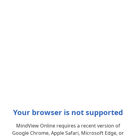
Your browser is not supported
MindView Online requires a recent version of
Google Chrome, Apple Safari, Microsoft Edge, or