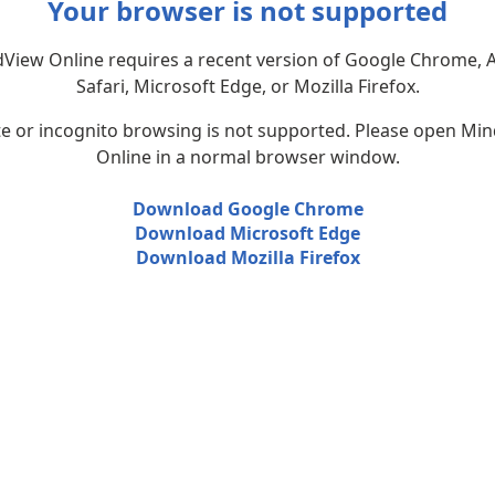
Your browser is not supported
View Online requires a recent version of Google Chrome, 
Safari, Microsoft Edge, or Mozilla Firefox.
te or incognito browsing is not supported. Please open Mi
Online in a normal browser window.
Download Google Chrome
Download Microsoft Edge
Download Mozilla Firefox