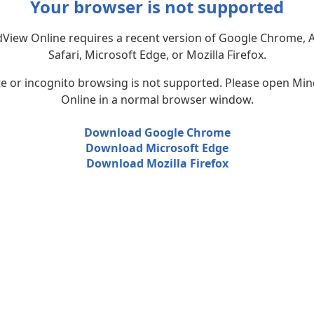
Your browser is not supported
View Online requires a recent version of Google Chrome, 
Safari, Microsoft Edge, or Mozilla Firefox.
te or incognito browsing is not supported. Please open Mi
Online in a normal browser window.
Download Google Chrome
Download Microsoft Edge
Download Mozilla Firefox