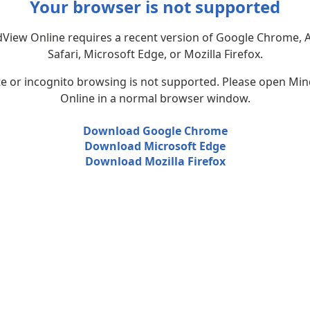
Your browser is not supported
View Online requires a recent version of Google Chrome, 
Safari, Microsoft Edge, or Mozilla Firefox.
te or incognito browsing is not supported. Please open Mi
Online in a normal browser window.
Download Google Chrome
Download Microsoft Edge
Download Mozilla Firefox