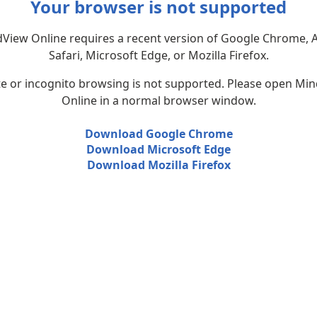
Your browser is not supported
View Online requires a recent version of Google Chrome, 
Safari, Microsoft Edge, or Mozilla Firefox.
te or incognito browsing is not supported. Please open Mi
Online in a normal browser window.
Download Google Chrome
Download Microsoft Edge
Download Mozilla Firefox