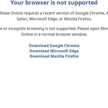
Your browser is not supported
View Online requires a recent version of Google Chrome, 
Safari, Microsoft Edge, or Mozilla Firefox.
te or incognito browsing is not supported. Please open Mi
Online in a normal browser window.
Download Google Chrome
Download Microsoft Edge
Download Mozilla Firefox