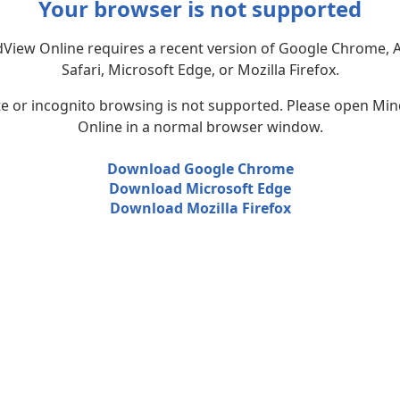
Your browser is not supported
View Online requires a recent version of Google Chrome, 
Safari, Microsoft Edge, or Mozilla Firefox.
te or incognito browsing is not supported. Please open Mi
Online in a normal browser window.
Download Google Chrome
Download Microsoft Edge
Download Mozilla Firefox