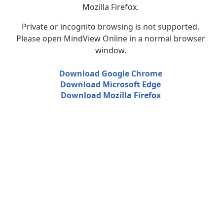
Mozilla Firefox.
Private or incognito browsing is not supported.
Please open MindView Online in a normal browser
window.
Download Google Chrome
Download Microsoft Edge
Download Mozilla Firefox