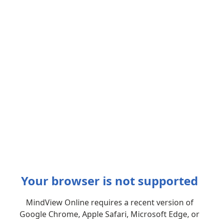
Your browser is not supported
MindView Online requires a recent version of
Google Chrome, Apple Safari, Microsoft Edge, or