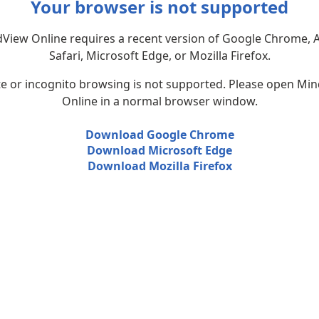
Your browser is not supported
View Online requires a recent version of Google Chrome, 
Safari, Microsoft Edge, or Mozilla Firefox.
te or incognito browsing is not supported. Please open Mi
Online in a normal browser window.
Download Google Chrome
Download Microsoft Edge
Download Mozilla Firefox