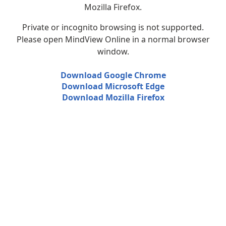
Mozilla Firefox.
Private or incognito browsing is not supported.
Please open MindView Online in a normal browser
window.
Download Google Chrome
Download Microsoft Edge
Download Mozilla Firefox