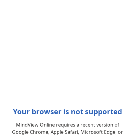
Your browser is not supported
MindView Online requires a recent version of
Google Chrome, Apple Safari, Microsoft Edge, or